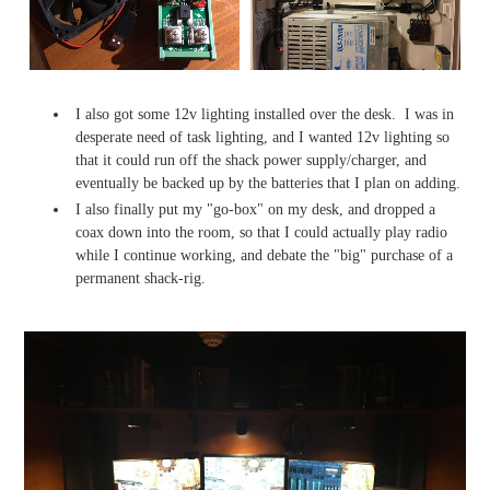
I also got some 12v lighting installed over the desk. I was in
desperate need of task lighting, and I wanted 12v lighting so
that it could run off the shack power supply/charger, and
eventually be backed up by the batteries that I plan on adding.
I also finally put my "go-box" on my desk, and dropped a
coax down into the room, so that I could actually play radio
while I continue working, and debate the "big" purchase of a
permanent shack-rig.