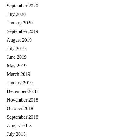
September 2020
July 2020
January 2020
September 2019
August 2019
July 2019
June 2019
May 2019
March 2019
January 2019
December 2018
November 2018
October 2018
September 2018
August 2018
July 2018