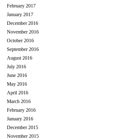
February 2017
January 2017
December 2016
November 2016
October 2016
September 2016
August 2016
July 2016
June 2016
May 2016
April 2016
March 2016
February 2016
January 2016
December 2015
November 2015