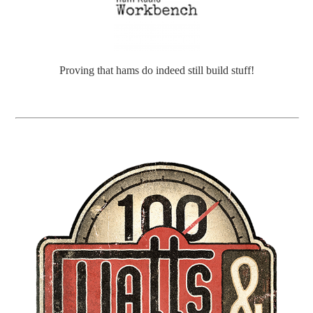
Proving that hams do indeed still build stuff!