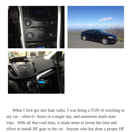
​ When I first got into ham radio, I was doing a TON of traveling in
my car - often 6+ hours in a single day, and numerous multi-state
trips. With all that road time, it made sense to invest the time and
effort to install HF gear in the car. Anyone who has done a proper HF