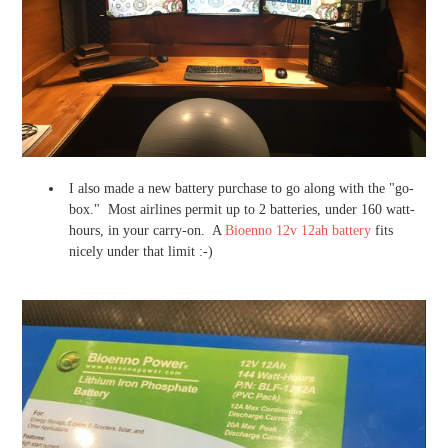
I also made a new battery purchase to go along with the "go-
box." Most airlines permit up to 2 batteries, under 160 watt-
hours, in your carry-on. A
Bioenno 12v 12ah battery
fits
nicely under that limit :-)