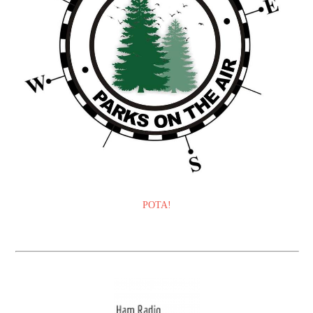
POTA!