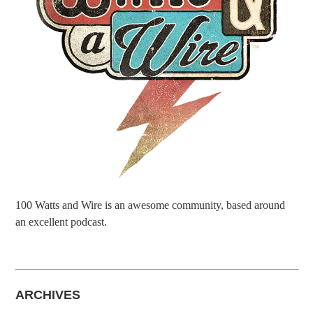
100 Watts and Wire is an awesome community, based around
an excellent podcast.
ARCHIVES