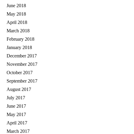
June 2018
May 2018
April 2018
March 2018
February 2018
January 2018
December 2017
November 2017
October 2017
September 2017
August 2017
July 2017
June 2017
May 2017
April 2017
March 2017