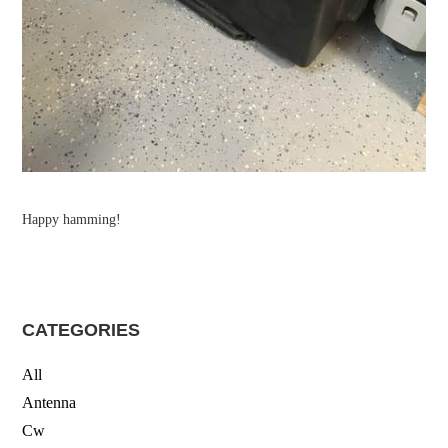
Happy hamming!
CATEGORIES
All
Antenna
Cw