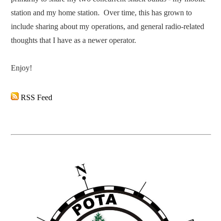
station and my home station. Over time, this has grown to
include sharing about my operations, and general radio-related
thoughts that I have as a newer operator.
​Enjoy!
RSS Feed