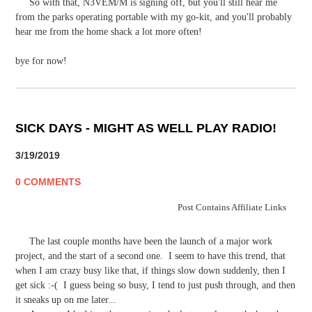
So with that, N3VEM/M is signing off, but you'll still hear me
from the parks operating portable with my go-kit, and you'll probably
hear me from the home shack a lot more often!
bye for now!
SICK DAYS - MIGHT AS WELL PLAY RADIO!
3/19/2019
0 COMMENTS
Post Contains Affiliate Links
The last couple months have been the launch of a major work
project, and the start of a second one. I seem to have this trend, that
when I am crazy busy like that, if things slow down suddenly, then I
get sick :-( I guess being so busy, I tend to just push through, and then
it sneaks up on me later...