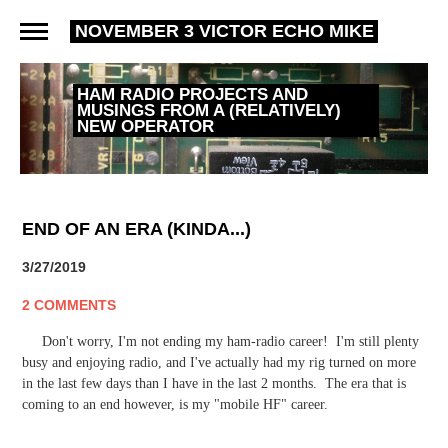
NOVEMBER 3 VICTOR ECHO MIKE
HAM RADIO PROJECTS AND
MUSINGS FROM A (RELATIVELY)
NEW OPERATOR
END OF AN ERA (KINDA...)
3/27/2019
2 COMMENTS
Don't worry, I'm not ending my ham-radio career! I'm still plenty
busy and enjoying radio, and I've actually had my rig turned on more
in the last few days than I have in the last 2 months. The era that is
coming to an end however, is my "mobile HF" career.