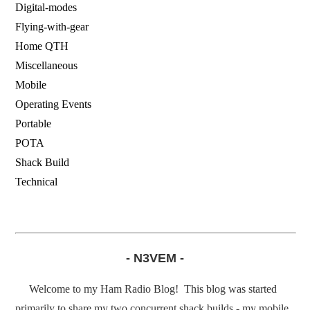
Digital-modes
Flying-with-gear
Home QTH
Miscellaneous
Mobile
Operating Events
Portable
POTA
Shack Build
Technical
- N3VEM -
Welcome to my Ham Radio Blog! This blog was started
primarily to share my two concurrent shack builds - my mobile