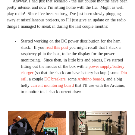
Anyway, I had just that scenario - the last couple months have been
pretty intense, and now I'm sitting home with the flu. Might as well
play radio! Since I've been so busy, I've just been slowly plugging
away at miscellaneous projects, so I'll just give an update on the radio
things I managed to sneak in during the last couple months:
Started working on the DC power distribution for the ham
shack. If you
read this post
you might recall that I stuck a
raspberry pi in the box, to be the display for the power
monitoring. Since then, in little bits and pieces, I've started
fitting out the insides of the box with a
power supply/battery
charger
(so that the shack can have battery backup!) some
Din
rail
, a couple
DC breakers
, some
Arduino boards
, and a big
hefty
current monitoring board
that I'll use with the Arduino,
to monitor total shack current draw.