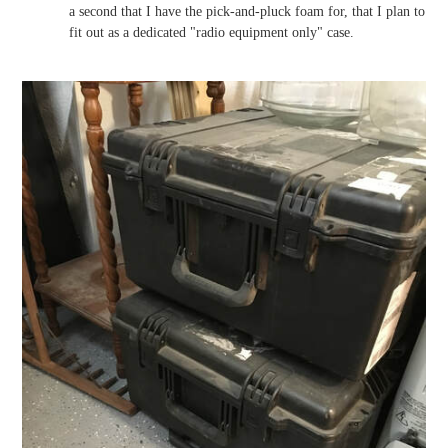
a second that I have the pick-and-pluck foam for, that I plan to
fit out as a dedicated "radio equipment only" case.