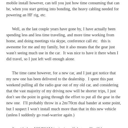
mobile install however, can tell you just how time consuming that can
be, when you start getting into bonding, the heavy cabling needed for
powering an HF rig, etc.
Well, as the last couple years have gone by, I have actually been
spending less and less time traveling, and more time working from
home, and doing meetings via skype, conference call etc. this is
awesome for me and my family, but it also means that the gear just
wasn't seeing much use in the car. It was nice to have it there when I
did travel, so I just left well enough alone.
The time came however, for a new car, and I just got notice that
my new one has been delivered to the dealership. I spent this past
weekend pulling all the radio gear out of my old car, and considering
that the vast majority of my driving now will be shorter trips, I just
don't see the point in going through the effort to put all the gear in the
new one. I'll probably throw in a 2m/70cm dual bander at some point,
but I suspect I won't install much more than that in this new vehicle
(unless I suddenly go road-warrior again.)