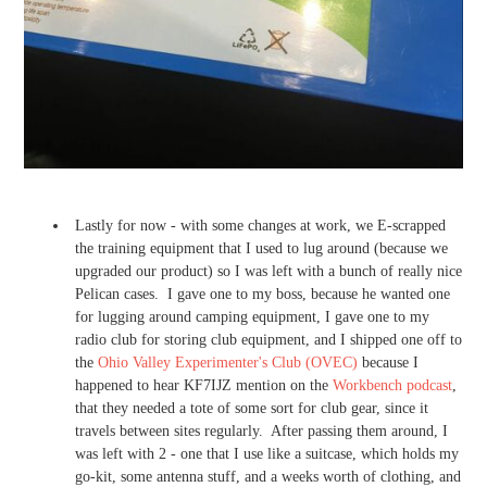
Lastly for now - with some changes at work, we E-scrapped
the training equipment that I used to lug around (because we
upgraded our product) so I was left with a bunch of really nice
Pelican cases. I gave one to my boss, because he wanted one
for lugging around camping equipment, I gave one to my
radio club for storing club equipment, and I shipped one off to
the
Ohio Valley Experimenter's Club (OVEC)
because I
happened to hear KF7IJZ mention on the
Workbench podcast
,
that they needed a tote of some sort for club gear, since it
travels between sites regularly. After passing them around, I
was left with 2 - one that I use like a suitcase, which holds my
go-kit, some antenna stuff, and a weeks worth of clothing, and