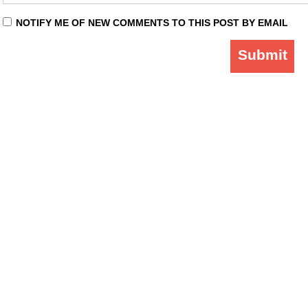
NOTIFY ME OF NEW COMMENTS TO THIS POST BY EMAIL
Submit