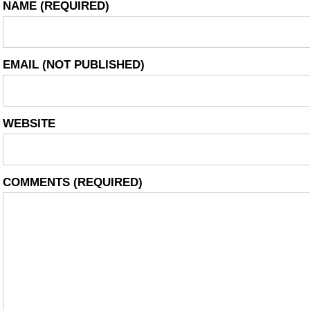
NAME
(REQUIRED)
EMAIL
(NOT PUBLISHED)
WEBSITE
COMMENTS
(REQUIRED)